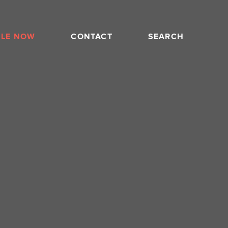
BLE NOW
CONTACT
SEARCH