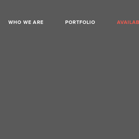
WHO WE ARE
PORTFOLIO
AVAILA