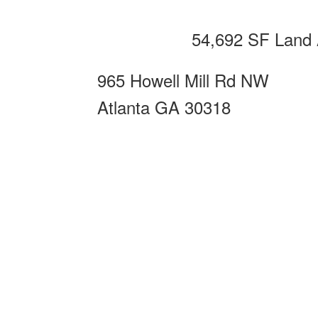
54,692 SF Land 
965 Howell Mill Rd NW
Atlanta GA 30318