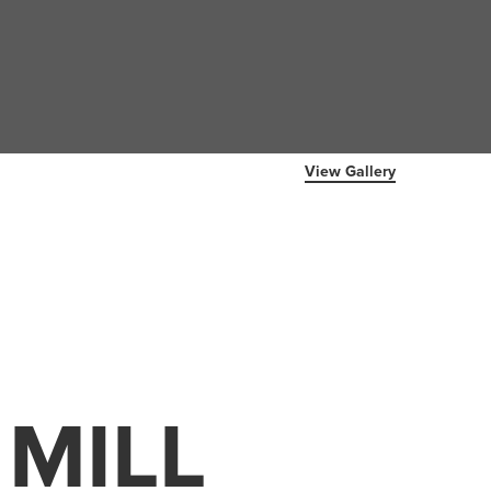
View Gallery
 MILL