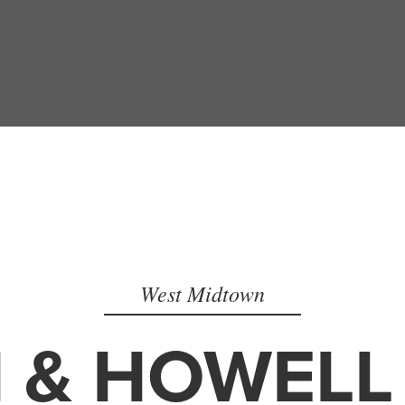
West Midtown
 & HOWELL