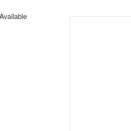
Available