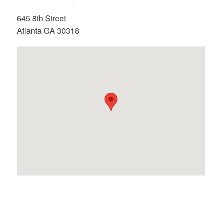
645 8th Street
Atlanta GA 30318