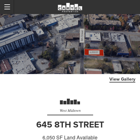
View Gallery
West Midtown
645 8TH STREET
6,050 SF Land Available