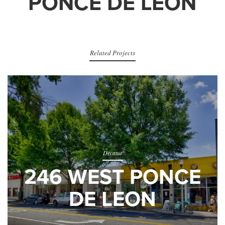
PONCE DE LEON
Related Projects
Decatur
246 WEST PONCE
DE LEON