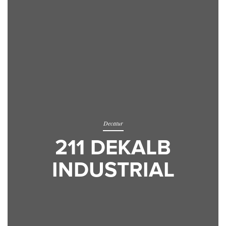
Decatur
211 DEKALB
INDUSTRIAL