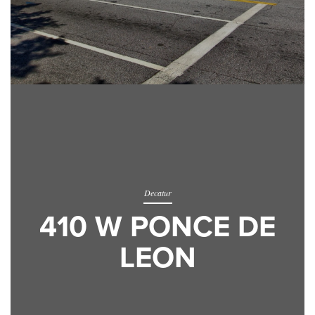
Decatur
410 W PONCE DE
LEON