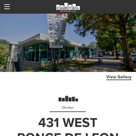
View Gallery
Decatur
431 WEST