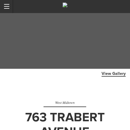
View Gallery
West Midtown
763 TRABERT