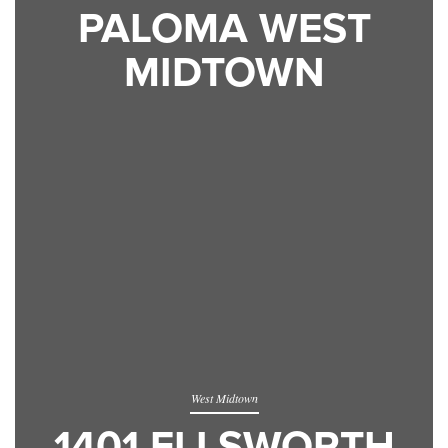
PALOMA WEST
MIDTOWN
West Midtown
1401 ELLSWORTH