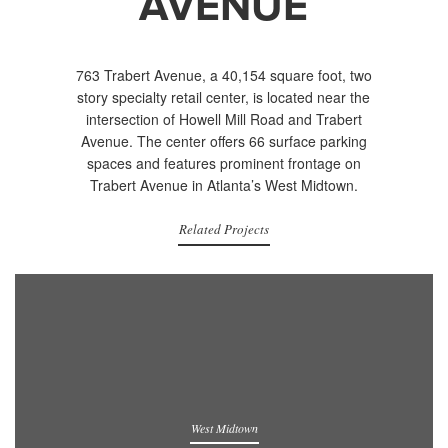
AVENUE
763 Trabert Avenue, a 40,154 square foot, two
story specialty retail center, is located near the
intersection of Howell Mill Road and Trabert
Avenue. The center offers 66 surface parking
spaces and features prominent frontage on
Trabert Avenue in Atlanta’s West Midtown.
Related Projects
West Midtown