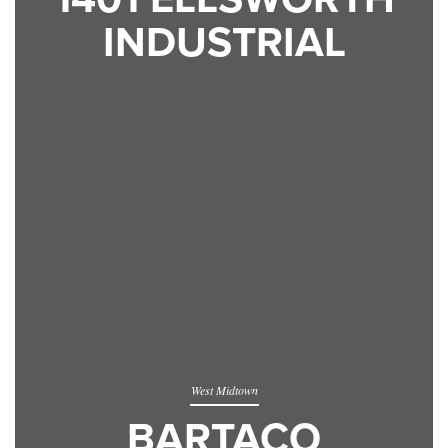
INDUSTRIAL
West Midtown
BARTACO