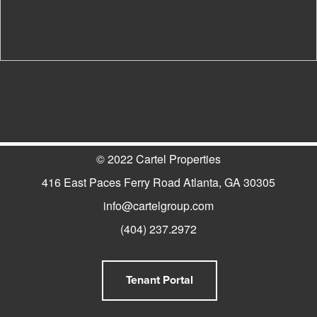
© 2022 Cartel Properties
416 East Paces Ferry Road Atlanta, GA 30305
info@cartelgroup.com
(404) 237.2972
Tenant Portal