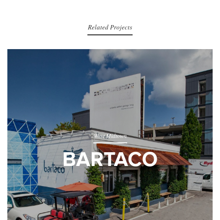
Related Projects
West Midtown
BARTACO