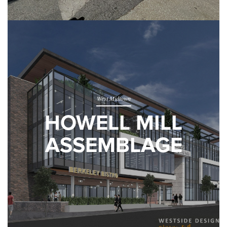
West Midtown
HOWELL MILL
ASSEMBLAGE