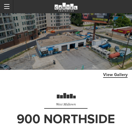
View Gallery
West Midtown
900 NORTHSIDE