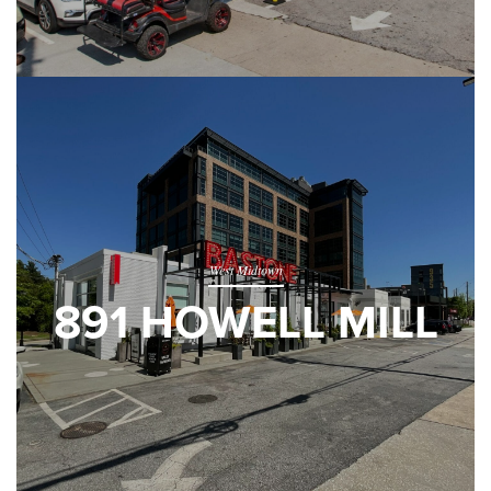
West Midtown
891 HOWELL MILL