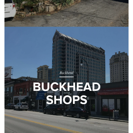
Buckhead
BUCKHEAD
SHOPS