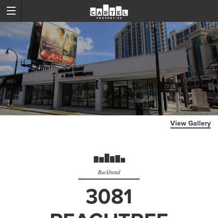
View Gallery
Buckhead
3081