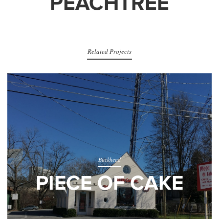
PEACHTREE
Related Projects
Buckhead
PIECE OF CAKE