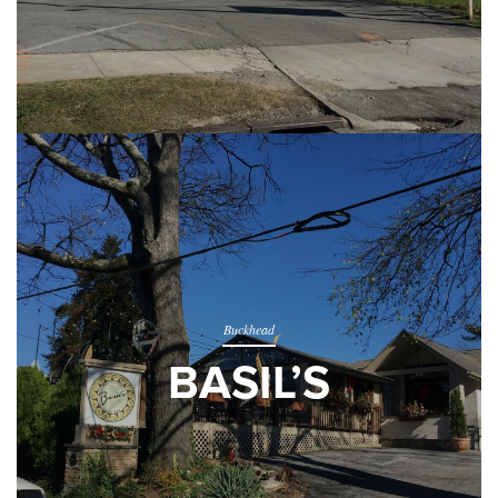
Buckhead
BASIL’S