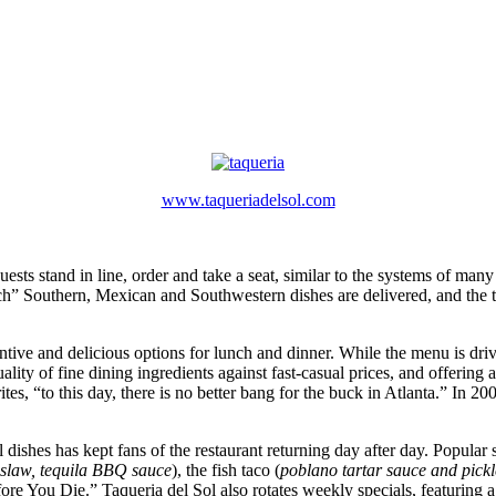
www.taqueriadelsol.com
sts stand in line, order and take a seat, similar to the systems of many 
atch” Southern, Mexican and Southwestern dishes are delivered, and the ta
tive and delicious options for lunch and dinner. While the menu is driv
quality of fine dining ingredients against fast-casual prices, and offerin
tes, “to this day, there is no better bang for the buck in Atlanta.” In 20
shes has kept fans of the restaurant returning day after day. Popular sel
 slaw, tequila BBQ sauce
), the fish taco (
poblano tartar sauce and pick
 You Die.” Taqueria del Sol also rotates weekly specials, featuring a t