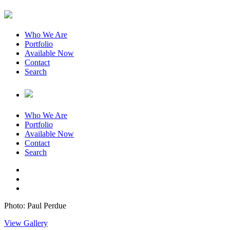
Who We Are
Portfolio
Available Now
Contact
Search
Who We Are
Portfolio
Available Now
Contact
Search
Photo: Paul Perdue
View Gallery