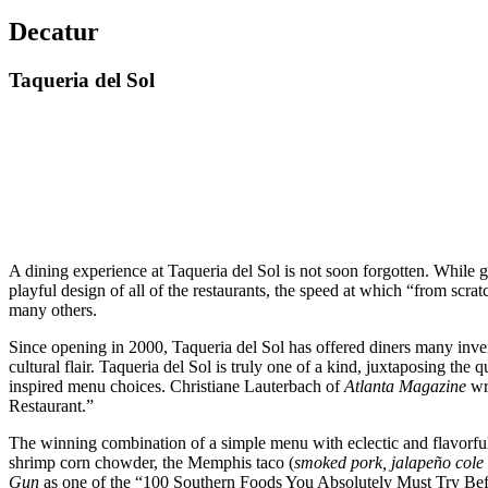
Decatur
Taqueria del Sol
A dining experience at Taqueria del Sol is not soon forgotten. While gue
playful design of all of the restaurants, the speed at which “from scr
many others.
Since opening in 2000, Taqueria del Sol has offered diners many inven
cultural flair. Taqueria del Sol is truly one of a kind, juxtaposing the 
inspired menu choices. Christiane Lauterbach of
Atlanta Magazine
wri
Restaurant.”
The winning combination of a simple menu with eclectic and flavorful di
shrimp corn chowder, the Memphis taco (
smoked pork, jalapeño cole
Gun
as one of the “100 Southern Foods You Absolutely Must Try Before