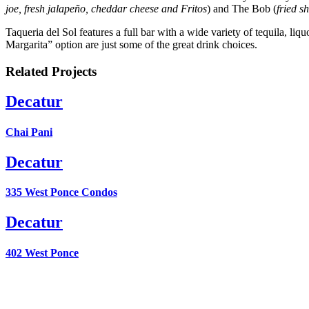
joe, fresh jalapeño, cheddar cheese and Fritos
) and The Bob (
fried s
Taqueria del Sol features a full bar with a wide variety of tequila, 
Margarita” option are just some of the great drink choices.
Related Projects
Decatur
Chai Pani
Decatur
335 West Ponce Condos
Decatur
402 West Ponce