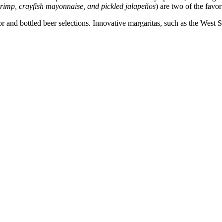
hrimp, crayfish mayonnaise, and pickled jalapeños
) are two of the favo
liquor and bottled beer selections. Innovative margaritas, such as the 