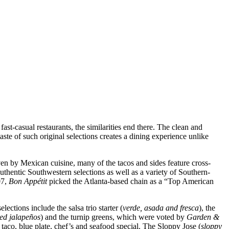
fast-casual restaurants, the similarities end there. The clean and
ste of such original selections creates a dining experience unlike
en by Mexican cuisine, many of the tacos and sides feature cross-
g authentic Southwestern selections as well as a variety of Southern-
07,
Bon Appétit
picked the Atlanta-based chain as a “Top American
ections include the salsa trio starter (
verde, asada and fresca
), the
led jalapeños
) and the turnip greens, which were voted by
Garden &
aco, blue plate, chef’s and seafood special. The Sloppy Jose (
sloppy