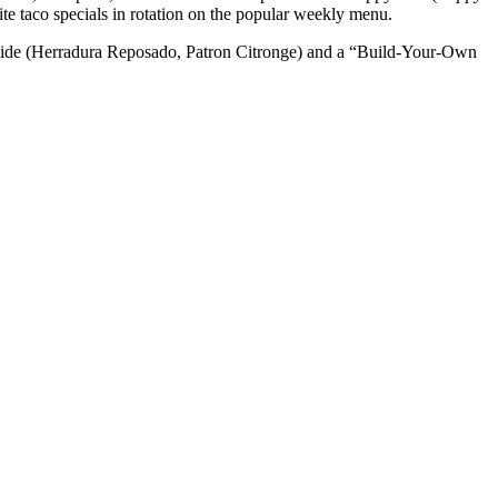
rite taco specials in rotation on the popular weekly menu.
West Side (Herradura Reposado, Patron Citronge) and a “Build-Your-Own